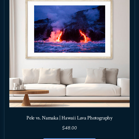
may
be
chosen
on
the
product
page
Pele vs. Namaka | Hawaii Lava Photography
$
48.00
This