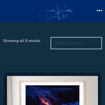
Skip
to
Me
content
Showing all 8 results