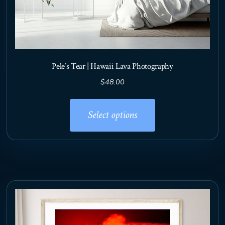
Pele’s Tear | Hawaii Lava Photography
$
48.00
This
product
Select options
has
multiple
variants.
The
options
may
be