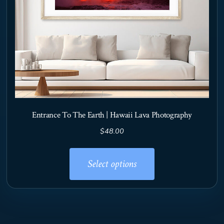
product
page
Entrance To The Earth | Hawaii Lava Photography
$
48.00
This
product
Select options
has
multiple
variants.
The