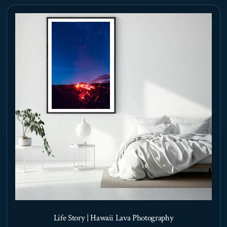
options
may
be
chosen
on
the
product
page
Life Story | Hawaii Lava Photography