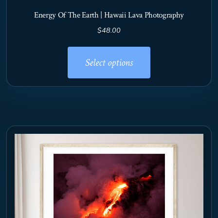
Energy Of The Earth | Hawaii Lava Photography
$
48.00
This
product
Select options
has
multiple
variants.
The
options
may
be
chosen
on
the