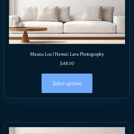
Mauna Loa | Hawaii Lava Photography
$
48.00
This
product
Select options
has
multiple
variants.
The
options