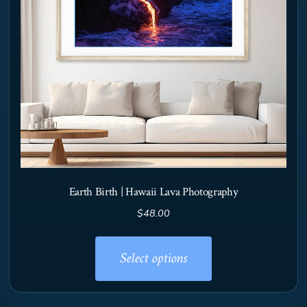
Earth Birth | Hawaii Lava Photography
$
48.00
This
product
Select options
has
multiple