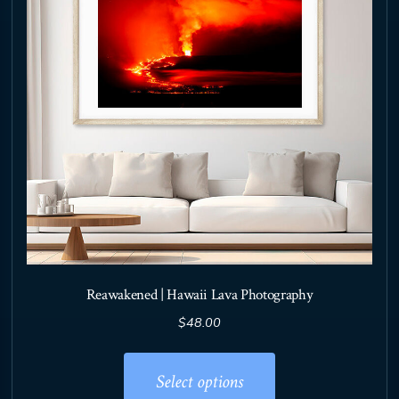
chosen
on
the
product
page
Reawakened | Hawaii Lava Photography
$
48.00
This
product
Select options