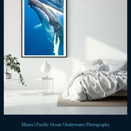
options
may
be
chosen
on
the
product
page
Mama | Pacific Ocean Underwater Photography