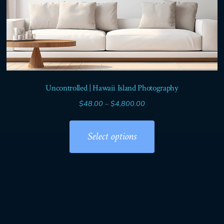
Uncontrolled | Hawaii Island Photography
Price
$
48.00
–
$
4,800.00
range:
This
$48.00
product
Select options
through
has
$4,800.00
multiple
variants.
The
options