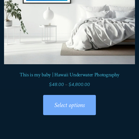
product
page
This is my baby | Hawaii Underwater Photography
Price
$
48.00
–
$
4,800.00
range:
This
$48.00
product
Select options
through
has
$4,800.00
multiple
variants.