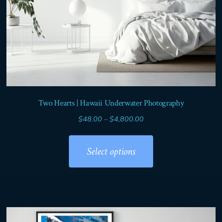
page
Two Hearts | Hawaii Underwater Photography
Price
$
48.00
–
$
4,800.00
range:
This
$48.00
product
Select options
through
has
$4,800.00
multiple
variants.
The