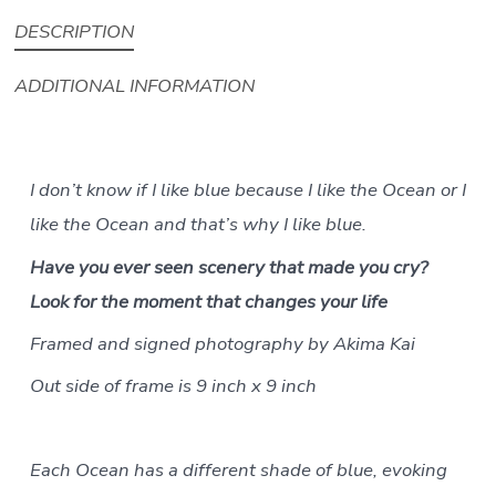
quantity
DESCRIPTION
ADDITIONAL INFORMATION
I don’t know if I like blue because I like the Ocean or I
like the Ocean and that’s why I like blue.
Have you ever seen scenery that made you cry?
Look for the moment that changes your life
Framed and signed photography by Akima Kai
Out side of frame is 9 inch x 9 inch
Each Ocean has a different shade of blue, evoking