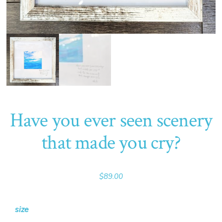
Have you ever seen scenery
that made you cry?
$
89.00
size