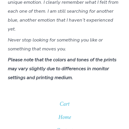
unique emotion. I clearly remember what I felt from
each one of them. I am still searching for another
blue, another emotion that I haven’t experienced
yet.
Never stop looking for something you like or
something that moves you.
Please note that the colors and tones of the prints
may vary slightly due to differences in monitor
settings and printing medium.
Cart
Home