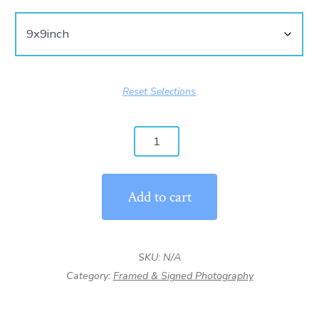
Reset Selections
Have
you
ever
Add to cart
seen
scenery
that
SKU:
N/A
made
Category:
Framed & Signed Photography
you
cry?