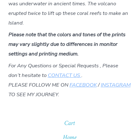
was underwater in ancient times. The volcano
erupted twice to lift up these coral reefs to make an
Island.
Please note that the colors and tones of the prints
may vary slightly due to differences in monitor
settings and printing medium.
For Any Questions or Special Requests , Please
don’t hesitate to
CONTACT US
.
PLEASE FOLLOW ME ON
FACEBOOK
/
INSTAGRAM
TO SEE MY JOURNEY.
Cart
Home