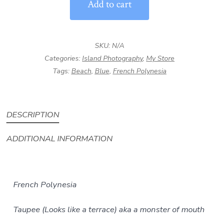
Add to cart
|
French
Polynesia
SKU:
N/A
Island
Categories:
Island Photography
,
My Store
Ocean
Tags:
Beach
,
Blue
,
French Polynesia
Photography
quantity
DESCRIPTION
ADDITIONAL INFORMATION
French Polynesia
Taupee (Looks like a terrace) aka a monster of mouth