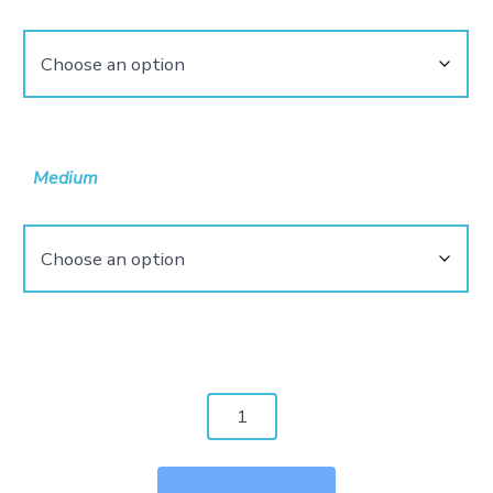
$4,800.00
Medium
Monster
Of
Mouth