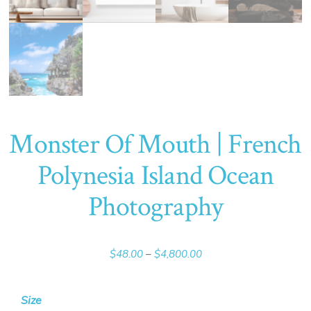
Monster Of Mouth | French
Polynesia Island Ocean
Photography
Price
$
48.00
–
$
4,800.00
range:
$48.00
Size
through