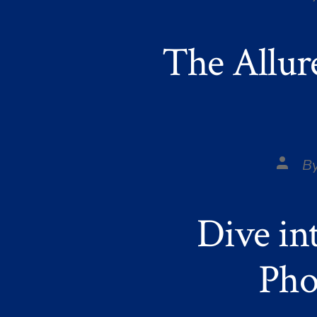
autho
The Allur
Post
B
autho
Dive in
Pho