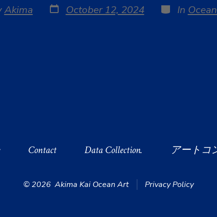
Post
Categories
y
Akima
October 12, 2024
In
Ocean
date
r
e
Contact
Data Collection.
アートコ
© 2026
Akima Kai Ocean Art
Privacy Policy