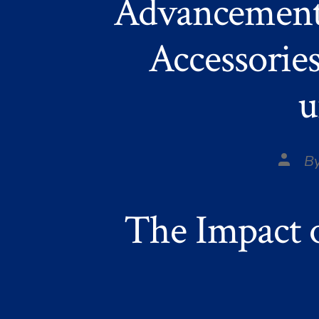
Advancement
Accessories
u
Post
B
autho
The Impact 