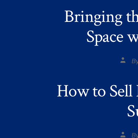
Bringing t
Space w
Post
B
autho
How to Sell
S
Post
B