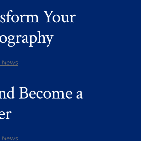
nsform Your
tography
 News
and Become a
er
 News