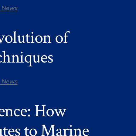
 News
olution of
chniques
 News
ience: How
tes to Marine