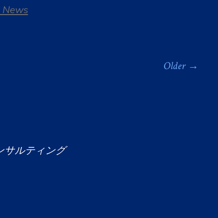
 News
Older
→
ンサルティング