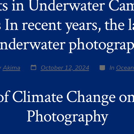
s in Underwater Cam
 In recent years, the 
nderwater photogra
Post
Categories
y
Akima
October 12, 2024
In
Ocean
date
r
of Climate Change o
Photography