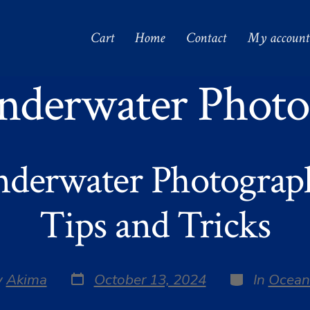
Cart
Home
Contact
My account
nderwater Photo
nderwater Photograph
Tips and Tricks
Post
Categories
y
Akima
October 13, 2024
In
Ocean
date
r