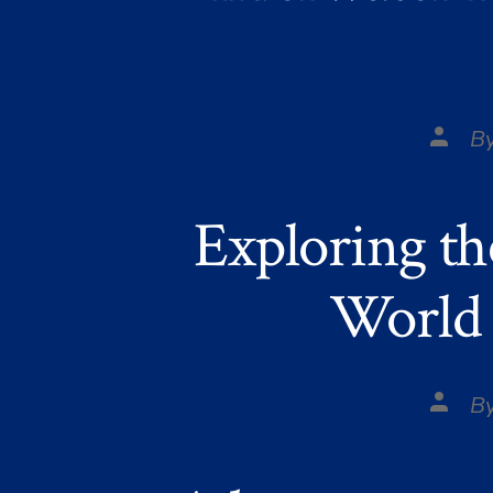
Post
B
autho
Exploring th
World 
Post
B
autho