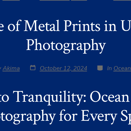
date
r
e of Metal Prints in 
Photography
Post
Categories
y
Akima
October 12, 2024
In
Ocean
date
r
to Tranquility: Ocean
tography for Every S