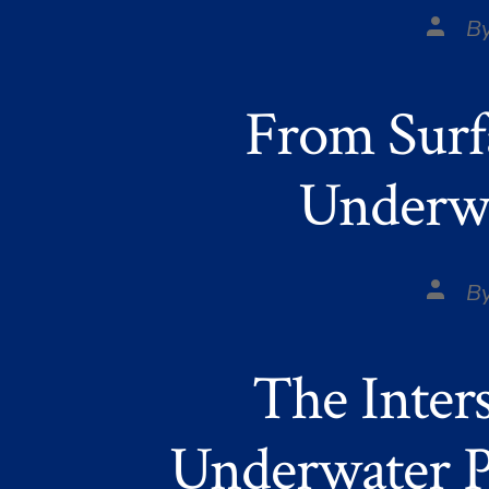
Post
B
autho
From Surf
Underwa
Post
B
autho
The Inter
Underwater P