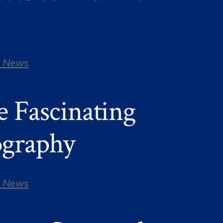
 News
e Fascinating
ography
 News