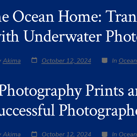
he Ocean Home: Tra
ith Underwater Pho
Post
Categories
y
Akima
October 12, 2024
In
Ocean
date
r
 Photography Prints 
uccessful Photograph
Post
Categories
y
Akima
October 12, 2024
In
Ocean