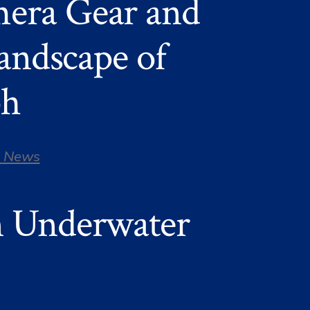
era Gear and
landscape of
ph
 News
n Underwater