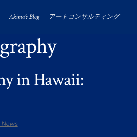
Akima’s Blog
アートコンサルティング
graphy
y in Hawaii:
 News