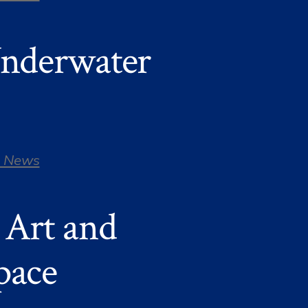
Underwater
 News
 Art and
pace