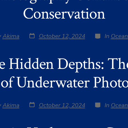
Conservation
Post
Categories
y
Akima
October 12, 2024
In
Ocean
date
r
e Hidden Depths: Th
of Underwater Phot
Post
Categories
y
Akima
October 12, 2024
In
Ocean
date
r