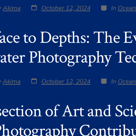
Post
Categories
y
Akima
October 12, 2024
In
Ocean
date
r
ace to Depths: The Ev
ter Photography Te
Post
Categories
y
Akima
October 12, 2024
In
Ocean
date
r
section of Art and Sc
hotography Contribu