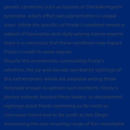
genetic conditions such as leucism or Chediak-Higashi
syndrome, which affect skin pigmentation in unique
ways. While the specifics of Frosty’s condition remain a
subject of fascination and study among marine experts,
there is a consensus that these conditions may impact
Frosty’s health to some degree.
Despite the uncertainties surrounding Frosty’s
condition, the joy and wonder sparked by sightings of
this extraordinary whale are palpable among those
fortunate enough to witness such moments. Frosty’s
journey extends beyond these waters, as documented
sightings place Frosty swimming as far north as
Vancouver Island and as far south as San Diego,
showcasing the awe-inspiring range of this remarkable