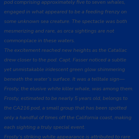
pod comprising approximately five to seven whales,
engaged in what appeared to be a feeding frenzy on
some unknown sea creature. The spectacle was both
mesmerizing and rare, as orca sightings are not
commonplace in these waters.
The excitement reached new heights as the Catallac
drew closer to the pod. Capt. Fasser noticed a subtle
yet unmistakable iridescent green glow shimmering
beneath the water’s surface. It was a telltale sign—
Frosty, the elusive white killer whale, was among them.
Frosty, estimated to be nearly 5 years old, belongs to
the CA216 pod, a small group that has been spotted
only a handful of times off the California coast, making
each sighting a truly special event.
Frosty’s striking white appearance is attributed to rare