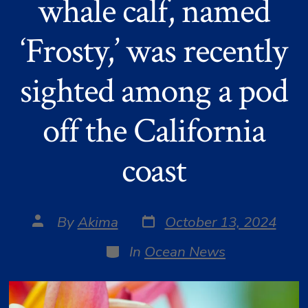
whale calf, named
‘Frosty,’ was recently
sighted among a pod
off the California
coast
Post
Post
By
Akima
October 13, 2024
date
author
Categories
In
Ocean News