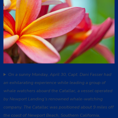
On a sunny Monday, April 30, Capt. Dani Fasser had
an exhilarating experience while leading a group of
whale watchers aboard the Catallac, a vessel operated
by Newport Landing’s renowned whale-watching
company. The Catallac was positioned about 9 miles off
the coast of Newport Beach, Southern California,