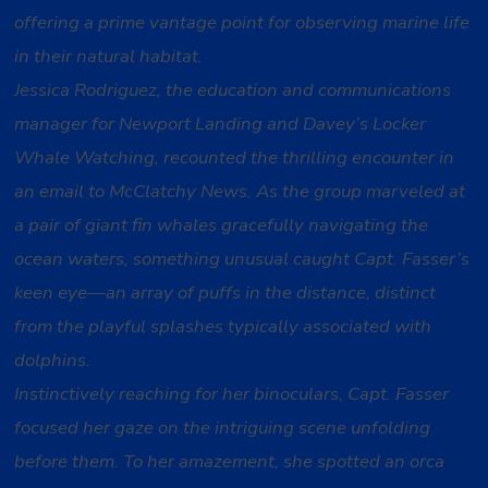
offering a prime vantage point for observing marine life
in their natural habitat.
Jessica Rodriguez, the education and communications
manager for Newport Landing and Davey’s Locker
Whale Watching, recounted the thrilling encounter in
an email to McClatchy News. As the group marveled at
a pair of giant fin whales gracefully navigating the
ocean waters, something unusual caught Capt. Fasser’s
keen eye—an array of puffs in the distance, distinct
from the playful splashes typically associated with
dolphins.
Instinctively reaching for her binoculars, Capt. Fasser
focused her gaze on the intriguing scene unfolding
before them. To her amazement, she spotted an orca