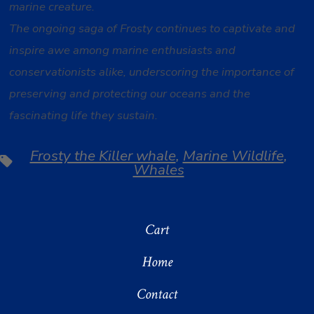
marine creature.
The ongoing saga of Frosty continues to captivate and
inspire awe among marine enthusiasts and
conservationists alike, underscoring the importance of
preserving and protecting our oceans and the
fascinating life they sustain.
Frosty the Killer whale
,
Marine Wildlife
,
Tags
Whales
Cart
Home
Contact